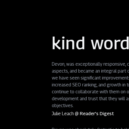
kind wor
Devon, was exceptionally responsive, co
aspects, and became an integral part o
we have seen significant improvements 
increased SEO ranking, and growth in 
continue to collaborate with them on o
development and trust that they will as
objectives.
Julie Leach
@
Reader's Digest