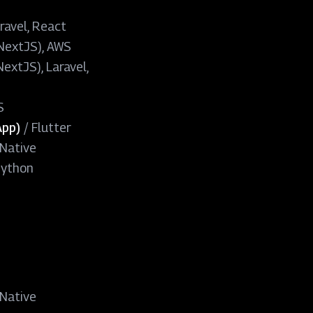
ravel, React
(NextJS), AWS
extJS), Laravel,
S
App)
/
Flutter
Native
Python
Native