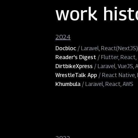
work hist
2024
Docbloc
/
Laravel, React(NextJS)
Reader's Digest
/
Flutter, React,
DirtbikeXpress
/
Laravel, VueJS,
WrestleTalk App
/
React Native, 
Khumbula
/
Laravel, React, AWS