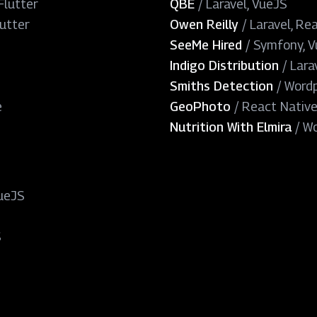
Flutter
QBE
/
Laravel, VueJS
lutter
Owen Reilly
/
Laravel, Re
SeeMe Hired
/
Symfony, 
Indigo Distribution
/
Lara
Smiths Detection
/
Wordp
e
GeoPhoto
/
React Nativ
Nutrition With Elmira
/
Wo
ueJS
S