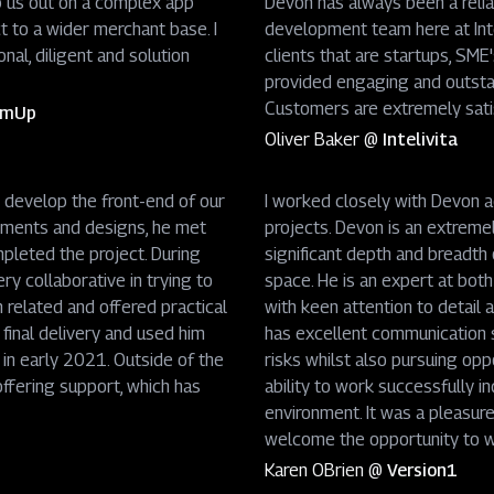
p us out on a complex app
Devon has always been a relia
t to a wider merchant base. I
development team here at Int
nal, diligent and solution
clients that are startups, SME
provided engaging and outsta
Customers are extremely sati
SumUp
Oliver Baker
@
Intelivita
 develop the front-end of our
I worked closely with Devon 
rements and designs, he met
projects. Devon is an extreme
pleted the project. During
significant depth and breadth o
y collaborative in trying to
space. He is an expert at bot
n related and offered practical
with keen attention to detail
inal delivery and used him
has excellent communication sk
 in early 2021. Outside of the
risks whilst also pursuing opp
ffering support, which has
ability to work successfully i
environment. It was a pleasur
welcome the opportunity to wo
Karen OBrien
@
Version1