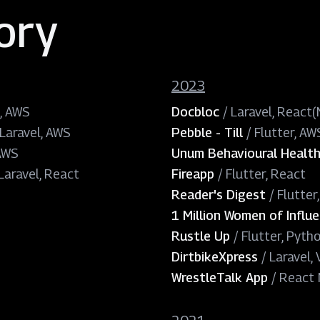
ory
2023
, AWS
Docbloc
/
Laravel, React
 Laravel, AWS
Pebble - Till
/
Flutter, AW
 AWS
Unum Behavioural Healt
Laravel, React
Fireapp
/
Flutter, React
Reader's Digest
/
Flutter
1 Million Women of Influ
Rustle Up
/
Flutter, Pyth
DirtbikeXpress
/
Laravel,
WrestleTalk App
/
React N