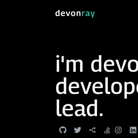
i'm devo
develop
lead
.