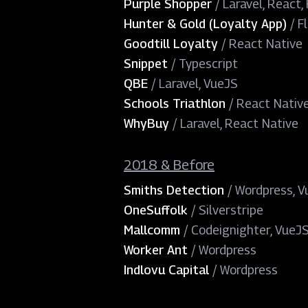
Purple Shopper
/
Laravel, React, 
Hunter & Gold (Loyalty App)
/
F
Goodtill Loyalty
/
React Native
Snippet
/
Typescript
QBE
/
Laravel, VueJS
Schools Triathlon
/
React Nativ
WhyBuy
/
Laravel, React Native
2018 & Before
Smiths Detection
/
Wordpress, V
OneSuffolk
/
Silverstripe
Mallcomm
/
Codeignighter, VueJ
Worker Ant
/
Wordpress
Indlovu Capital
/
Wordpress