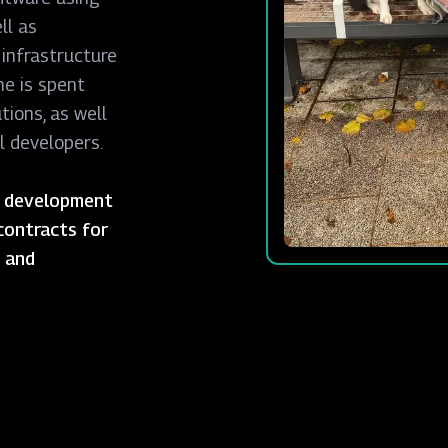
ll as
 infrastructure
me is spent
tions, as well
l developers.
or development
contracts for
s and