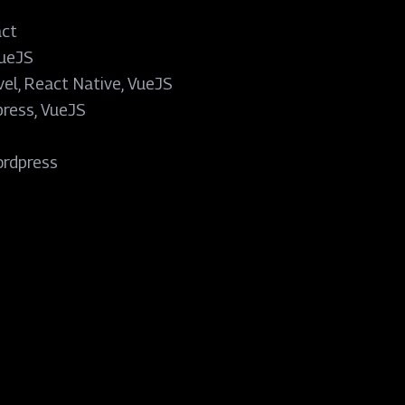
act
VueJS
vel, React Native, VueJS
ress, VueJS
e
rdpress