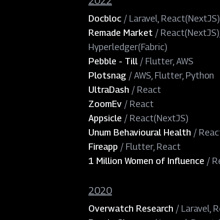
2022
Docbloc
/
Laravel, React(NextJS)
Remade Market
/
React(NextJS),
Hyperledger(Fabric)
Pebble - Till
/
Flutter, AWS
Plotsnag
/
AWS, Flutter, Python
UltraDash
/
React
ZoomEv
/
React
Appsicle
/
React(NextJS)
Unum Behavioural Health
/
Reac
Fireapp
/
Flutter, React
1 Million Women of Influence
/
R
2020
Overwatch Research
/
Laravel, 