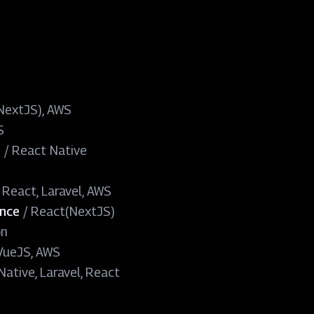
(NextJS), AWS
S
h
/
React Native
, React, Laravel, AWS
ence
/
React(NextJS)
on
 VueJS, AWS
ative, Laravel, React