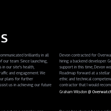
ds
mmunicated brilliantly in all
Devon contracted for Overwatc
f our team. Since launching,
hiring a backend developer. G
in our site's health,
support in this time, Devon wo
traffic and engagement. We
Roadmap forward at a stellar p
ur plans for further
ethic and technical competen
sist us in achieving our future
contractor that I would recom
Graham Wilsdon
@
Overwatc