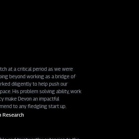
h at a critical period as we were
oing beyond working as a bridge of
rked diligently to help push our
ace. His problem solving ability, work
cy make Devon an impactful
mend to any fledgling start up.
h Research