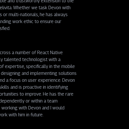
ble and trustworthy extension to the
elivita. Whether we task Devon with
's or multi-nationals, he has always
nding work ethic to ensure our
sfied.
across a number of React Native
ly talented technologist with a
f expertise, specifically in the mobile
h designing and implementing solutions
 and a focus on user experience. Devon
ills and is proactive in identifying
ortunities to improve. He has the rare
ndependently or within a team
e working with Devon and I would
rk with him in future.