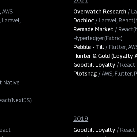
2021
, AWS
Overwatch Research
/
La
 Laravel,
Docbloc
/
Laravel, React
Remade Market
/
React(N
Hyperledger(Fabric)
Pebble - Till
/
Flutter, AW
Hunter & Gold (Loyalty 
Goodtill Loyalty
/
React 
Plotsnag
/
AWS, Flutter, 
t Native
eact(NextJS)
2019
React
Goodtill Loyalty
/
React 