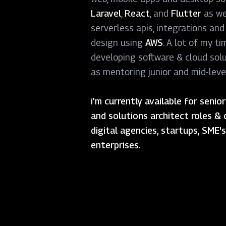
Laravel
,
React
, and
Flutter
as we
serverless apis, integrations and
design using
AWS
. A lot of my ti
developing software & cloud solu
as mentoring junior and mid-leve
i’m currently available for seni
and solutions architect roles & 
digital agencies, startups, SME'
enterprises.