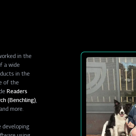
worked in the
f a wide
ducts in the
e of the
ude
Readers
ch (Benchling)
,
and more.
e developing
ftware using