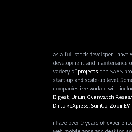
as a full-stack developer i have 
development and maintenance o
variety of
projects
and SAAS pro
start-up and scale-up level. Som
companies i
'
ve worked with incl
Digest
,
Unum
,
Overwatch Resear
DirtbikeXpress
,
SumUp
,
ZoomEV
i have over 9 years of experienc
web, mobile apps and desktop so