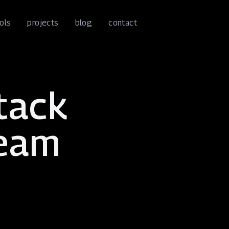
ools
projects
blog
contact
stack
team