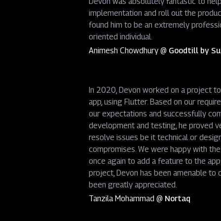
Devon was absolutely fantastic to hel
implementation and roll out the produc
found him to be an extremely professio
oriented individual.
Animesh Chowdhury
@
Goodtill by 
In 2020, Devon worked on a project to
app, using Flutter. Based on our requi
our expectations and successfully com
development and testing, he proved ver
resolve issues be it technical or desig
compromises. We were happy with the f
once again to add a feature to the app
project, Devon has been amenable to o
been greatly appreciated.
Tanzila Mohammad
@
Nortaq