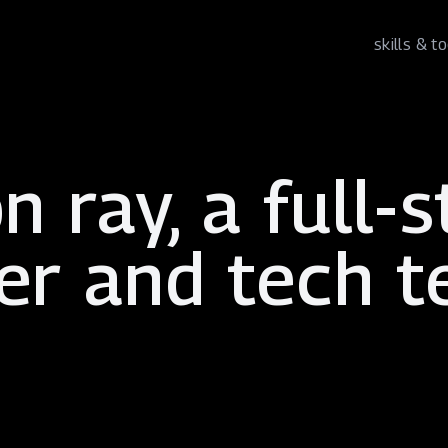
skills & t
n ray, a
full-
er
and
tech 